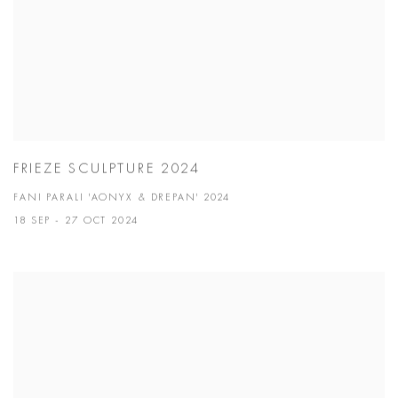
FRIEZE SCULPTURE 2024
FANI PARALI 'AONYX & DREPAN' 2024
18 SEP - 27 OCT 2024