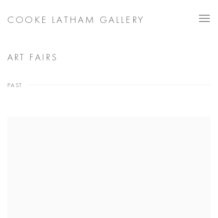
COOKE LATHAM GALLERY
ART FAIRS
PAST