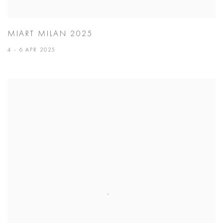
MIART MILAN 2025
4 - 6 APR 2025