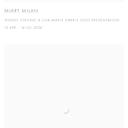
MIART MILAN
'HIGHLY STRUNG' A LISA-MARIE HARRIS SOLO PRESENTATION
12 APR - 14 JUL 2024