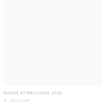
MINOR ATTRACTIONS 2025
14 - 18 OCT 2025