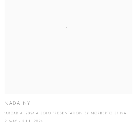
NADA NY
'ARCADIA' 2024 A SOLO PRESENTATION BY NORBERTO SPINA
2 MAY - 5 JUL 2024