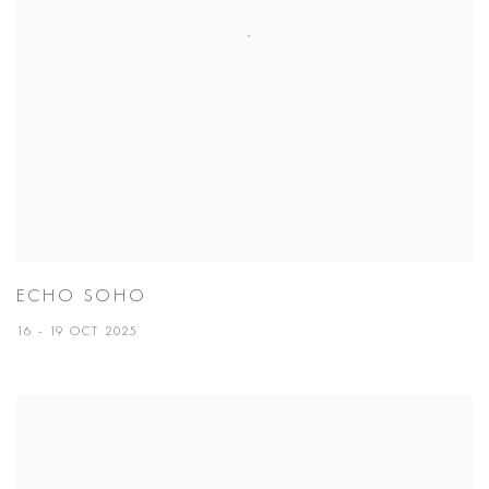
ECHO SOHO
16 - 19 OCT 2025