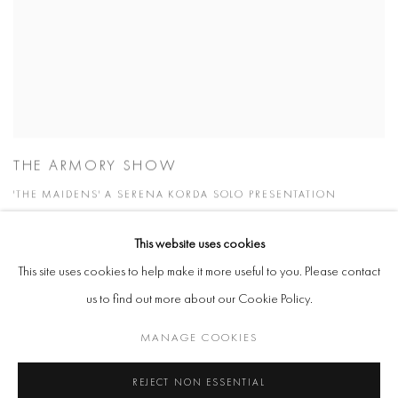
THE ARMORY SHOW
'THE MAIDENS' A SERENA KORDA SOLO PRESENTATION
8 - 10 SEP 2023
This website uses cookies
This site uses cookies to help make it more useful to you. Please contact
us to find out more about our Cookie Policy.
Manage cookies
MANAGE COOKIES
COPYRIGHT @ 2026 COOKE LATHAM GALLERY
REJECT NON ESSENTIAL
SITE BY ARTLOGIC