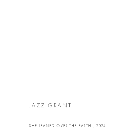
JAZZ GRANT
JAZZ GRANT
Manage cookies
COPYRIGHT @ 2026 COOKE LATHAM GALLERY
SITE BY ARTL
SHE LEANED OVER THE EARTH
,
2024