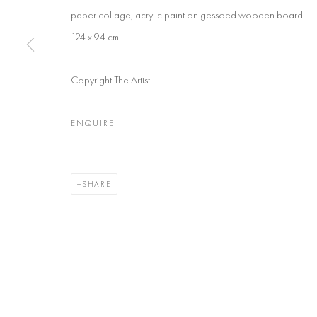
paper collage, acrylic paint on gessoed wooden board
124 x 94 cm
Copyright The Artist
ENQUIRE
SHARE