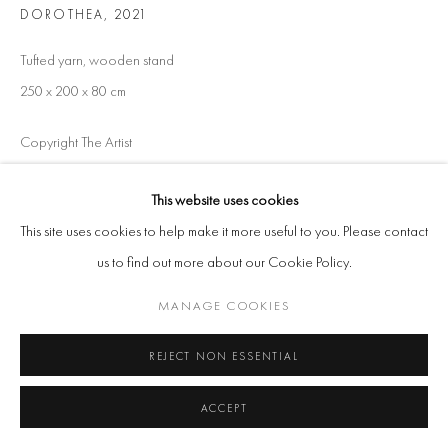
DOROTHEA
,
2021
Tufted yarn, wooden stand
250 x 200 x 80 cm
Copyright The Artist
ENQUIRE
This website uses cookies
This site uses cookies to help make it more useful to you. Please contact
us to find out more about our Cookie Policy.
SHARE
MANAGE COOKIES
REJECT NON ESSENTIAL
ACCEPT