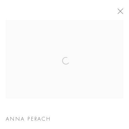
ANNA PERACH
BIOGRAPHY
WORKS
EXHIBITIONS
NEWS
Manage cookies
COPYRIGHT @ 2026 COOKE LATHAM GALLERY
SITE BY ARTLOGIC
ANNA PERACH