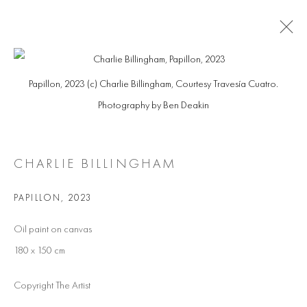
ARTWORKS
Papillon, 2023 (c) Charlie Billingham, Courtesy Travesía Cuatro.
Photography by Ben Deakin
Manage cookies
CHARLIE BILLINGHAM
COPYRIGHT @ 2026 COOKE LATHAM GALLERY
SITE BY ARTLOGIC
PAPILLON
,
2023
Oil paint on canvas
180 x 150 cm
Copyright The Artist