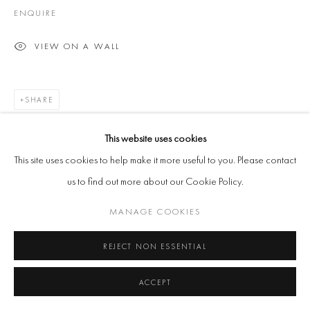
ENQUIRE
VIEW ON A WALL
SHARE
This website uses cookies
This site uses cookies to help make it more useful to you. Please contact
us to find out more about our Cookie Policy.
MANAGE COOKIES
REJECT NON ESSENTIAL
ACCEPT