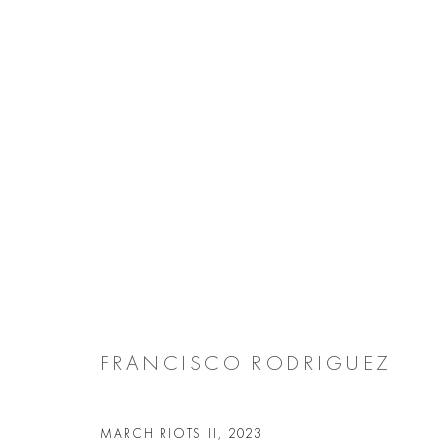
ARTWORKS
Manage cookies
COPYRIGHT @ 2026 COOKE LATHAM GALLERY
SITE BY ARTL
FRANCISCO RODRIGUEZ
MARCH RIOTS II
,
2023