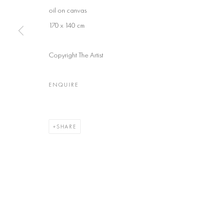
oil on canvas
170 x 140 cm
Copyright The Artist
ENQUIRE
SHARE