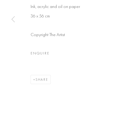
Ink, acrylic and oil on paper
36 x 56 cm
Copyright The Artist
ENQUIRE
SHARE