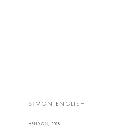
ARTWORKS
Manage cookies
COPYRIGHT @ 2026 COOKE LATHAM GALLERY
SITE BY ARTL
SIMON ENGLISH
HENDON
,
2018