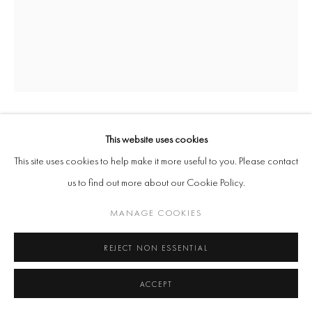
SERENA KORDA
This website uses cookies
This site uses cookies to help make it more useful to you. Please contact
GOLDIE LICKING CHAIN
,
2015
us to find out more about our Cookie Policy.
Ceramic Stoneware and Glaze
MANAGE COOKIES
42 x 29 x 29 cm
REJECT NON ESSENTIAL
Copyright The Artist
ACCEPT
ENQUIRE