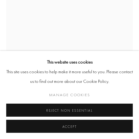
This website uses cookies
This site uses cookies to help make it more useful to you. Please contact
us to find out more about our Cookie Policy.
LISA-MARIE HARRIS
MANAGE COOKIES
RIPE FOR THE PICKING
,
2023
REJECT NON ESSENTIAL
Archival leather, Calabash, Lacquer, Steel
ACCEPT
141 x 46 x 55cm