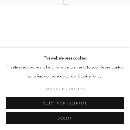
KUDA MUSHANGI
FRANCISCO RODRIGUEZ
CORBIN SHAW
This website uses cookies
This site uses cookies to help make it more useful to you. Please contact
Manage cookies
us to find out more about our Cookie Policy.
COPYRIGHT @ 2026 COOKE LATHAM GALLERY
SITE BY ARTLOGIC
MANAGE COOKIES
REJECT NON ESSENTIAL
ACCEPT
ENQUIRE
SHARE