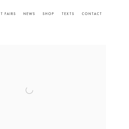
T FAIRS
NEWS
SHOP
TEXTS
CONTACT
following image in a popup: