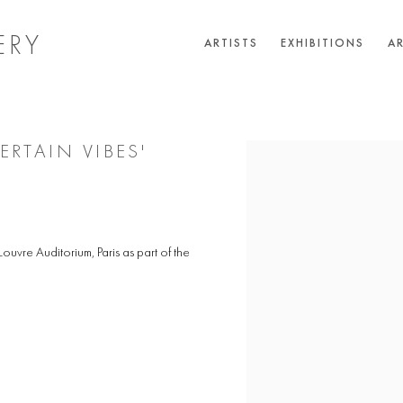
ERY
ARTISTS
EXHIBITIONS
AR
RTAIN VIBES'
Open a larger version of the 
ouvre Auditorium, Paris as part of the