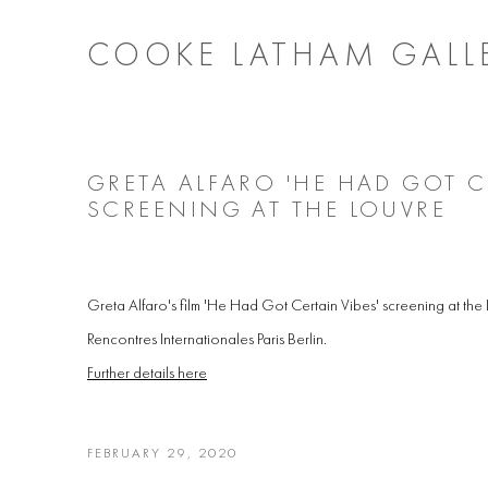
COOKE LATHAM GALL
GRETA ALFARO 'HE HAD GOT CE
SCREENING AT THE LOUVRE
Greta Alfaro's film 'He Had Got Certain Vibes' screening at the L
Rencontres Internationales Paris Berlin.
Further details here
FEBRUARY 29, 2020