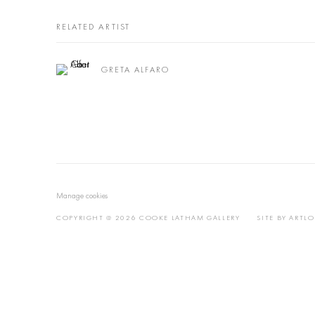
RELATED ARTIST
GRETA ALFARO
Manage cookies
COPYRIGHT @ 2026 COOKE LATHAM GALLERY
SITE BY ARTL