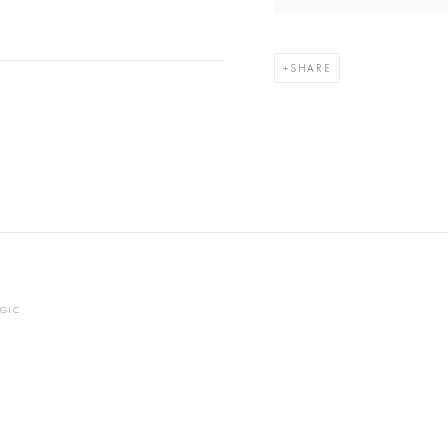
SHARE
OGIC