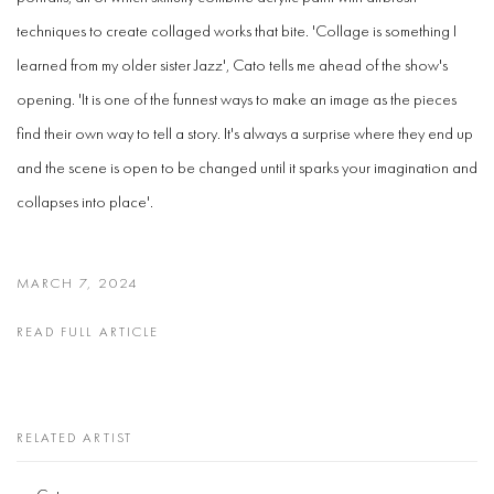
techniques to create collaged works that bite. 'Collage is something I
learned from my older sister Jazz', Cato tells me ahead of the show's
opening. 'It is one of the funnest ways to make an image as the pieces
find their own way to tell a story. It's always a surprise where they end up
and the scene is open to be changed until it sparks your imagination and
collapses into place'.
MARCH 7, 2024
READ FULL ARTICLE
RELATED ARTIST