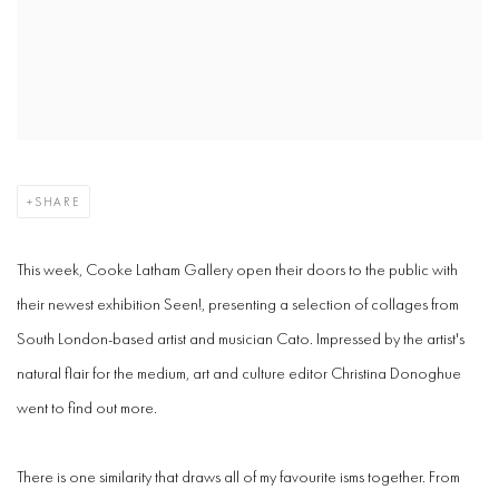
SHARE
This week, Cooke Latham Gallery open their doors to the public with
their newest exhibition Seen!, presenting a selection of collages from
South London-based artist and musician Cato. Impressed by the artist's
natural flair for the medium, art and culture editor Christina Donoghue
went to find out more.
There is one similarity that draws all of my favourite isms together. From