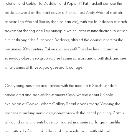
Futurism and Cubism to Dadaism and Popism (if Pat Hackett can use the
made-up word on the front cover of her sell-out Andy Warhol memoir:
Popism: The Warhol Sixties, then so can we), with the foundation of each
movement sharing one key principle which, after its introduction to artistic
circles through the European Dadaists, altered the course of art for the
remaining 20th century. Taken a guess yet? The clue lies in common
everyday objects so grab yourself some scissors and a pritt stick and see
what comes of it...yep, you guessed it: collage.
One young musician acquainted with the medium is South-London
based artist and man-of-the-moment Cato, whose debut UK solo
exhibition at Cooke Latham Gallery Seen! opens today. Viewing the
process of making music as synonymous with the act of painting, Cato's
all-round artistic talents have culminated in a series of larger-than-life
portraits, all of which skilfully combine acrylic paint with airbrush