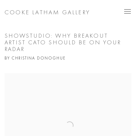
COOKE LATHAM GALLERY
SHOWSTUDIO: WHY BREAKOUT
ARTIST CATO SHOULD BE ON YOUR
RADAR
BY CHRISTINA DONOGHUE
Open a larger version of the following image in a popup: