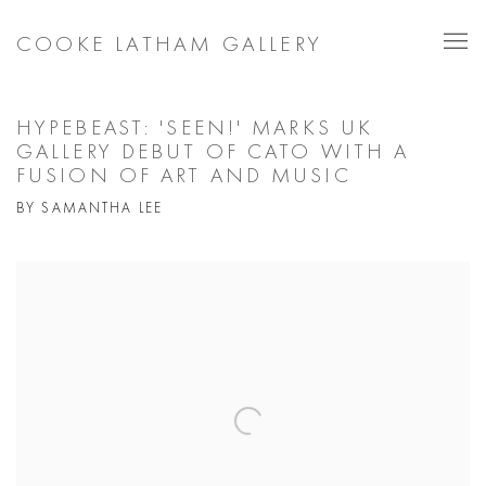
COOKE LATHAM GALLERY
HYPEBEAST: 'SEEN!' MARKS UK
GALLERY DEBUT OF CATO WITH A
FUSION OF ART AND MUSIC
BY SAMANTHA LEE
Open a larger version of the following image in a popup: