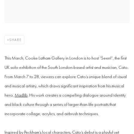
SHARE
This March, Cooke Latham Gallery in London is to host “Seen!”, the first
UK solo exhibition of the South London-based artist and musician, Cato.
From March 7 to 28, viewers can explore Cato’s unique blend of visual
and musical artistry, which draws significant inspiration from his musical
hero,
Madlib
. His work creates a compelling dialogue around identity
and black culture through a series of larger-than-life portraits that
incorporate collage, acrylics, and airbrush techniques.
Inspired by Peckham’s local characters, Cato’s debut is a playful yet