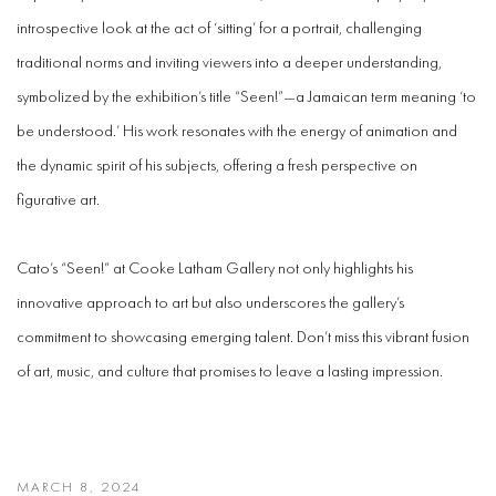
introspective look at the act of ‘sitting’ for a portrait, challenging
traditional norms and inviting viewers into a deeper understanding,
symbolized by the exhibition’s title “Seen!”—a Jamaican term meaning ‘to
be understood.’ His work resonates with the energy of animation and
the dynamic spirit of his subjects, offering a fresh perspective on
figurative art.
Cato’s “Seen!” at Cooke Latham Gallery not only highlights his
innovative approach to art but also underscores the gallery’s
commitment to showcasing emerging talent. Don’t miss this vibrant fusion
of art, music, and culture that promises to leave a lasting impression.
MARCH 8, 2024