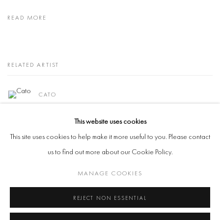
READ MORE
RELATED ARTIST
CATO
This website uses cookies
This site uses cookies to help make it more useful to you. Please contact
us to find out more about our Cookie Policy.
Manage cookies
MANAGE COOKIES
COPYRIGHT @ 2026 COOKE LATHAM GALLERY
REJECT NON ESSENTIAL
SITE BY ARTLOGIC