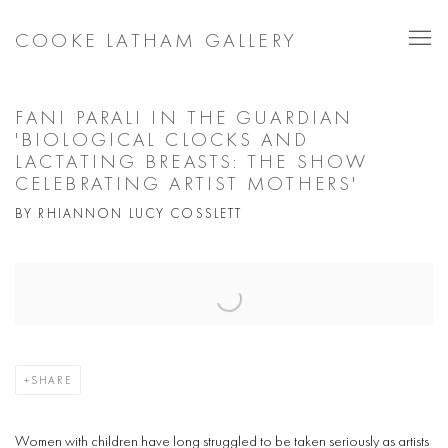
COOKE LATHAM GALLERY
FANI PARALI IN THE GUARDIAN
'BIOLOGICAL CLOCKS AND
LACTATING BREASTS: THE SHOW
CELEBRATING ARTIST MOTHERS'
BY RHIANNON LUCY COSSLETT
Open a larger version of the following image in a popup:
SHARE
Women with children have long struggled to be taken seriously as artists