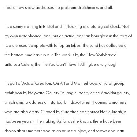
- but a new show addresses the problem, stretchmarks and all.
It's a sunny morning in Bristol and I'm looking at a biological clock. Not
my own metaphorical one, but an actual one: an hourglass in the form of
two uteruses, complete with fallopian tubes. The sand has collected at
the bottom: time has run out. The work is by the New York-based
artist Lea Cetera, the title You Can't Have It All. I give a wry laugh.
It's part of Acts of Creation: On Art and Motherhood, a major group
exhibition by Hayward Gallery Touring currently at the Arnolfini gallery,
which aims to address a historical blindspot when it comes to mothers
who are also artists. Curated by Guardian contributor Hettie Judah, it
has been years in the making. As far as she knows, there have been
shows about motherhood as an artistic subject, and shows about art