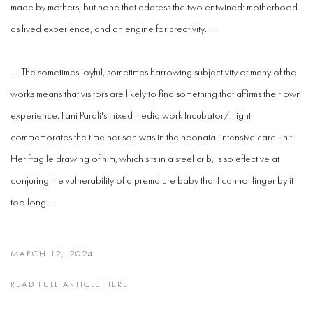
made by mothers, but none that address the two entwined: motherhood
as lived experience, and an engine for creativity.....
.....The sometimes joyful, sometimes harrowing subjectivity of many of the
works means that visitors are likely to find something that affirms their own
experience. Fani Parali's mixed media work Incubator/Flight
commemorates the time her son was in the neonatal intensive care unit.
Her fragile drawing of him, which sits in a steel crib, is so effective at
conjuring the vulnerability of a premature baby that I cannot linger by it
too long.....
MARCH 12, 2024
READ FULL ARTICLE HERE