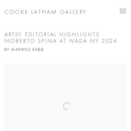
COOKE LATHAM GALLERY
ARTSY EDITORIAL HIGHLIGHTS
NOBERTO SPINA AT NADA NY 2024
BY MAXWELL RABB
Open a larger version of the following image in a popup: