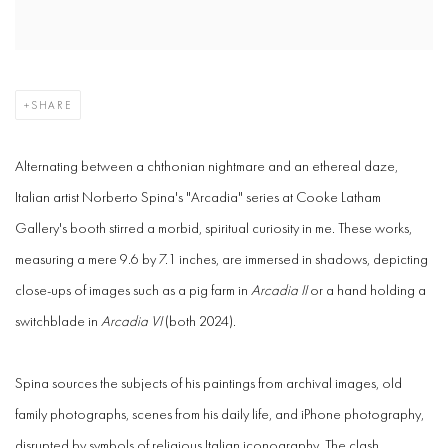
SHARE
Alternating between a chthonian nightmare and an ethereal daze,
Italian artist Norberto Spina's "Arcadia" series at Cooke Latham
Gallery's booth stirred a morbid, spiritual curiosity in me. These works,
measuring a mere 9.6 by 7.1 inches, are immersed in shadows, depicting
close-ups of images such as a pig farm in
Arcadia II
or a hand holding a
switchblade in
Arcadia VI
(both 2024).
Spina sources the subjects of his paintings from archival images, old
family photographs, scenes from his daily life, and iPhone photography,
disrupted by symbols of religious Italian iconography. The clash