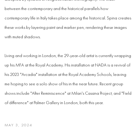
between the contemporary and the historical parallels how
contemporary life in Italy takes place among the historical. Spina creates
these works by layering paint and marker pen, rendering these images
with muted shadows.
Living and working in London, the 29-year-old artist is currently wrapping
up his MFA at the Royal Academy. His installation at NADA is a revival of
his 2023 "Arcadia" installation at the Royal Academy Schools, leaving
me hoping to see a solo show of his in the near future. Recent group
shows include "After Reminiscence" at Milan's Cassina Project, and "Field
of difference" at Palmer Gallery in London, both this year.
MAY 3, 2024