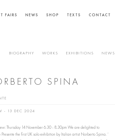
T FAIRS
NEWS
SHOP
TEXTS
CONTACT
BIOGRAPHY
WORKS
EXHIBITIONS
NEWS
RBERTO SPINA
NTE
V - 13 DEC 2024
View: Thursday 14 November 6.30 - 8.30pm We are delighted to
Presente the first UK solo exhibition by Italian artist Norberto Spina. ‘