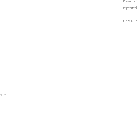
Presente 
repeated,
READ 
OGIC