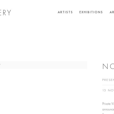
ERY
ARTISTS
EXHIBITIONS
AR
NO
PRESE
15 NO
Private 
announce 