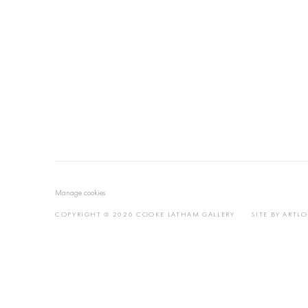
Manage cookies
COPYRIGHT @ 2026 COOKE LATHAM GALLERY
SITE BY ARTL