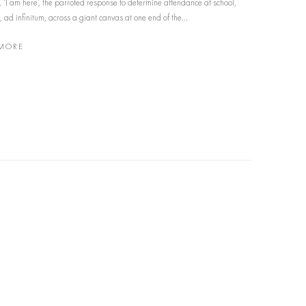
’, ‘I am here’, the parroted response to determine attendance at school,
 ad infinitum, across a giant canvas at one end of the...
MORE