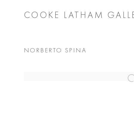
COOKE LATHAM GALL
NORBERTO SPINA