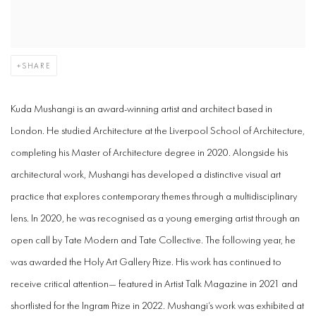
SHARE
Kuda Mushangi is an award-winning artist and architect based in
London.
He studied Architecture at the Liverpool School of Architecture,
completing his Master of Architecture degree in 2020. Alongside his
architectural work, Mushangi has developed a distinctive visual art
practice that explores contemporary themes through a multidisciplinary
lens. In 2020, he was recognised as a young emerging artist through an
open call by Tate Modern and Tate Collective. The following year, he
was awarded the Holy Art Gallery Prize. His work has continued to
receive critical attention— featured in Artist Talk Magazine in 2021 and
shortlisted for the Ingram Prize in 2022. Mushangi’s work was exhibited at