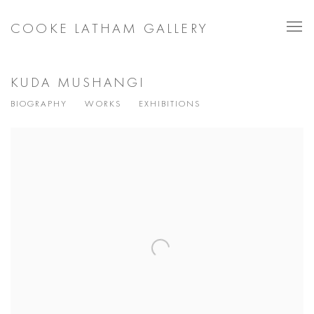
COOKE LATHAM GALLERY
KUDA MUSHANGI
BIOGRAPHY
WORKS
EXHIBITIONS
View works.