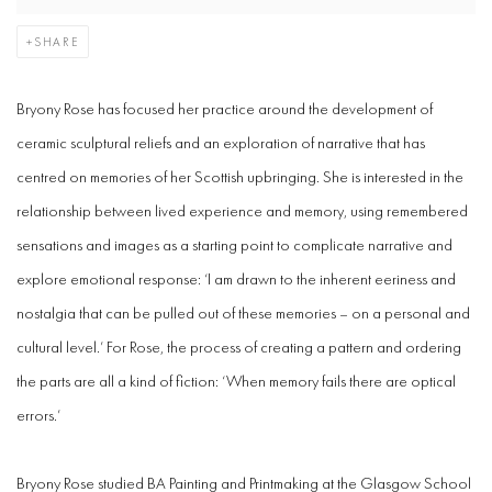
SHARE
Bryony Rose
has focused her practice around the development of
ceramic sculptural reliefs and an exploration of narrative that has
centred on memories of her Scottish upbringing. She is interested in the
relationship between lived experience and memory, using remembered
sensations and images as a starting point to complicate narrative and
explore emotional response: ‘I am drawn to the inherent eeriness and
nostalgia that can be pulled out of these memories – on a personal and
cultural level.’ For Rose, the process of creating a pattern and ordering
the parts are all a kind of fiction: ‘When memory fails there are optical
errors.’
Bryony Rose studied BA Painting and Printmaking at the Glasgow School