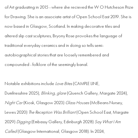
of Art graduating in 2015 - where she recieved the W O Hutcheson Prize
for Drawing. She is an associate artist of Open School East 2019.
She is
now based in Glasgow, Scotland.
In making decorative tiles and
altered slip cast sculptures, Bryony Rose provokes the language of
traditional everyday ceramics and in doing so tells semi-
autobiographical stories that are loosely remembered and
compounded - folklore of the seemingly banal.
Notable exhibitions include
Love Bites
(CAMPLE LINE,
Dumfriesshire 2025),
Blinking, glare
(Quench Gallery, Margate 2024),
Night Car
(Kiosk, Glasgow 2023)
Glass Houses
(McBeans Nursey,
Lewes 2020)
The Reception Was Brilliant
(Open School East, Margate
2029)
Digging
(Embassy Gallery, Edinburgh 2028)
Say What I Am
Called
(Glasgow International, Glasgow 2018). In 2024,