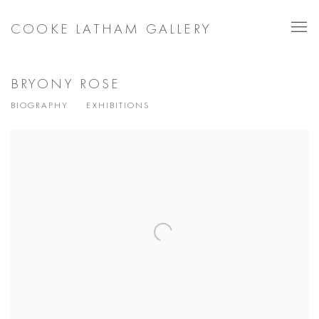
COOKE LATHAM GALLERY
BRYONY ROSE
BIOGRAPHY
EXHIBITIONS