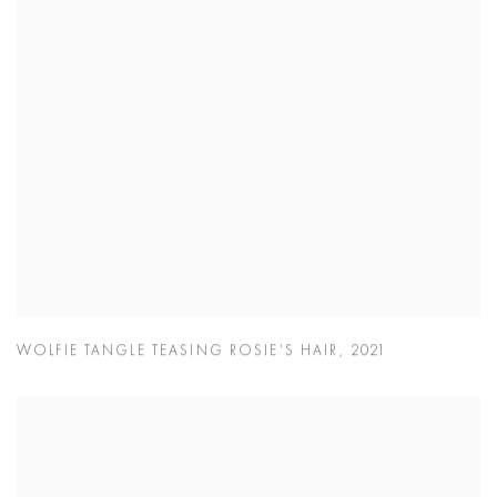
WOLFIE TANGLE TEASING ROSIE’S HAIR
,
2021