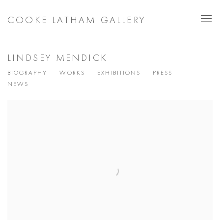
COOKE LATHAM GALLERY
LINDSEY MENDICK
BIOGRAPHY
WORKS
EXHIBITIONS
PRESS
NEWS