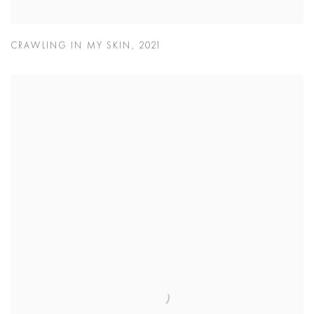
CRAWLING IN MY SKIN
,
2021