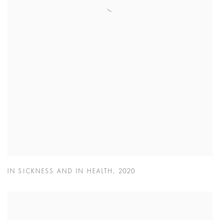
IN SICKNESS AND IN HEALTH
,
2020