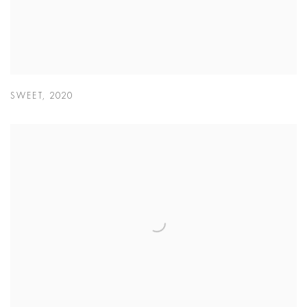
SWEET
,
2020