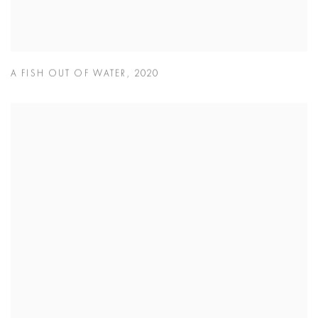
A FISH OUT OF WATER
,
2020