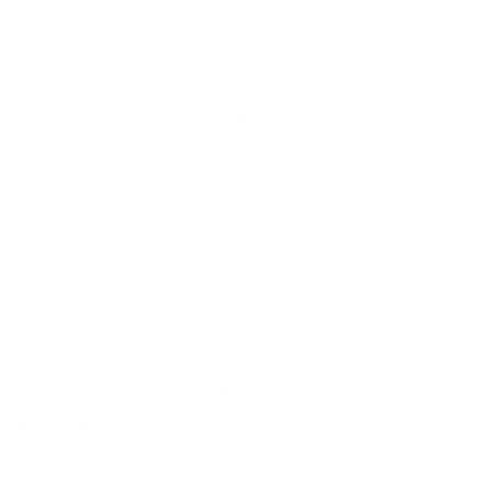
FRANCISCO RODRIGUEZ
THE SILENCE THAT LIVES IN HOUSES
9 SEP - 15 OCT 2021