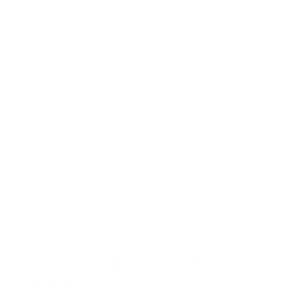
IT'S ALL ABOUT ME/IT'S ALL ABOUT YOU
6 NOV - 4 DEC 2025