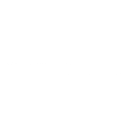
'NAY, HER FOOT SPEAKS'
GROUP EXHIBITION OPENING WEDNESDAY 12 JULY 5-9PM
13 JUL - 15 SEP 2023