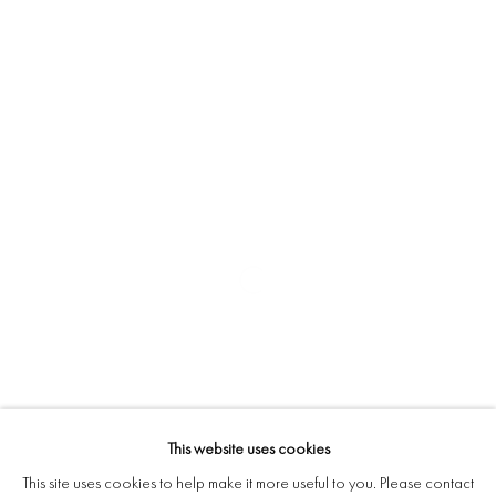
This website uses cookies
This site uses cookies to help make it more useful to you. Please contact