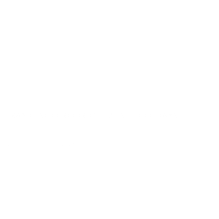
FRANCISCO RODRÍGUEZ 'STUDIO DAYS'
ONLINE
23 JUN - 10 SEP 2026