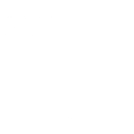
FRANCISCO RODRIGUEZ
THE WEIGHT OF THE NIGHT
6 OCT - 3 NOV 2023