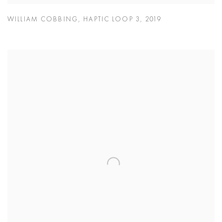
WILLIAM COBBING
,
HAPTIC LOOP 3
,
2019