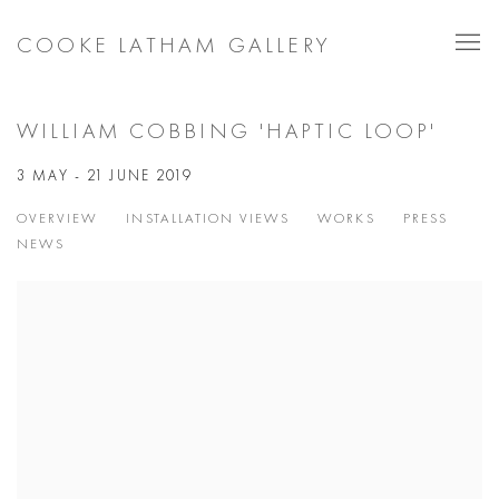
COOKE LATHAM GALLERY
WILLIAM COBBING 'HAPTIC LOOP'
3 MAY - 21 JUNE 2019
OVERVIEW
INSTALLATION VIEWS
WORKS
PRESS
NEWS