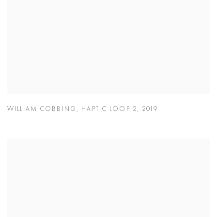
WILLIAM COBBING
,
HAPTIC LOOP 2
,
2019