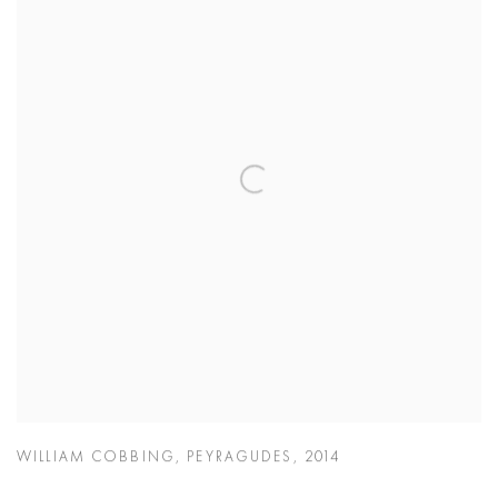
WILLIAM COBBING
,
PEYRAGUDES
,
2014