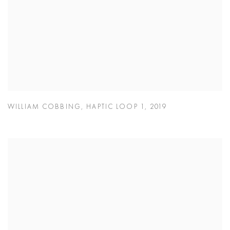
WILLIAM COBBING
,
HAPTIC LOOP 1
,
2019