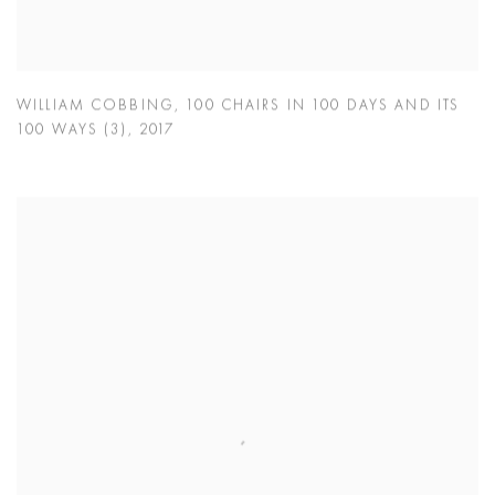
WILLIAM COBBING
,
100 CHAIRS IN 100 DAYS AND ITS
100 WAYS (3)
,
2017