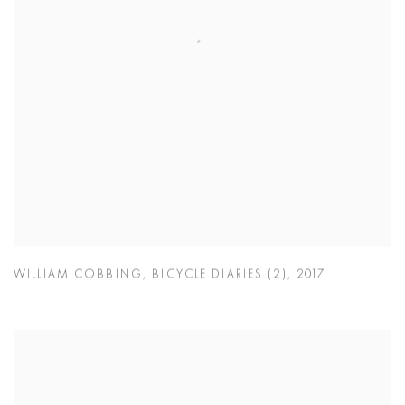
WILLIAM COBBING
,
BICYCLE DIARIES (2)
,
2017