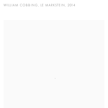
WILLIAM COBBING
,
LE MARKSTEIN
,
2014