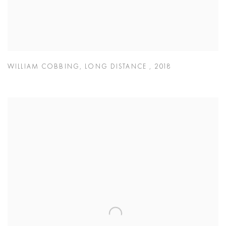
WILLIAM COBBING
,
LONG DISTANCE
,
2018