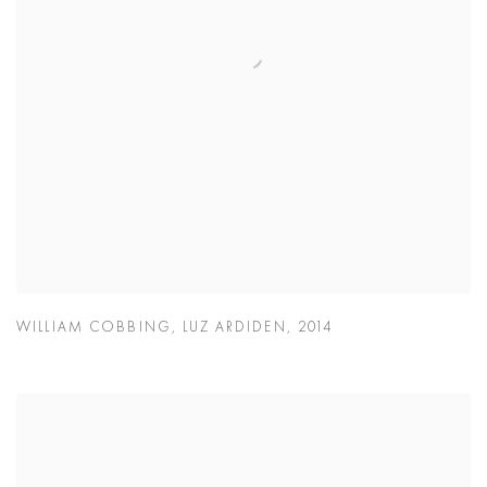
WILLIAM COBBING
,
LUZ ARDIDEN
,
2014