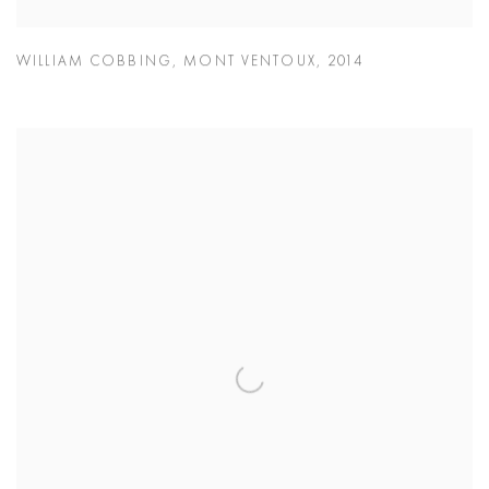
WILLIAM COBBING
,
MONT VENTOUX
,
2014