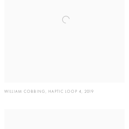
WILLIAM COBBING
,
HAPTIC LOOP 4
,
2019