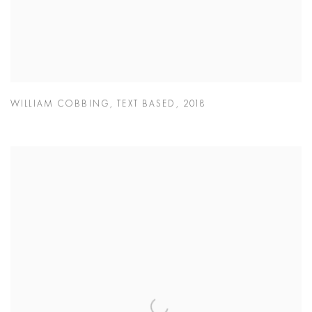
WILLIAM COBBING
,
TEXT BASED
,
2018