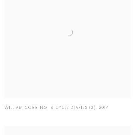
WILLIAM COBBING
,
BICYCLE DIARIES (3)
,
2017