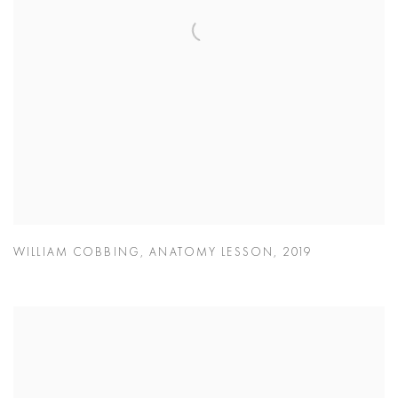
WILLIAM COBBING
,
ANATOMY LESSON
,
2019