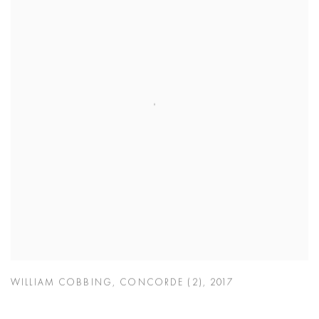
WILLIAM COBBING
,
CONCORDE (2)
,
2017