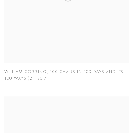
WILLIAM COBBING
,
100 CHAIRS IN 100 DAYS AND ITS
100 WAYS (2)
,
2017