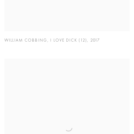
WILLIAM COBBING
,
I LOVE DICK (12)
,
2017