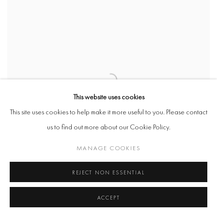
This website uses cookies
This site uses cookies to help make it more useful to you. Please contact
us to find out more about our Cookie Policy.
MANAGE COOKIES
REJECT NON ESSENTIAL
ACCEPT
WILLIAM COBBING
,
I LOVE DICK (8)
,
2017