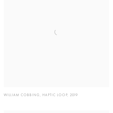
WILLIAM COBBING
,
HAPTIC LOOP
,
2019