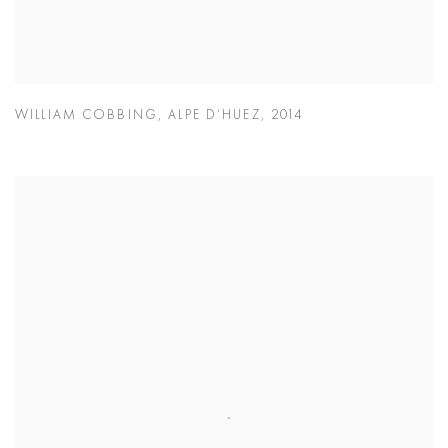
WILLIAM COBBING
,
ALPE D’HUEZ
,
2014