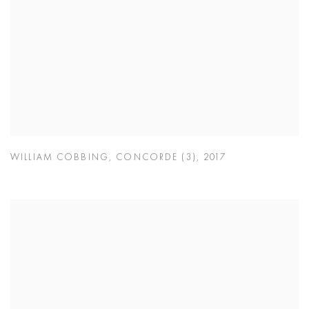
WILLIAM COBBING
,
CONCORDE (3)
,
2017