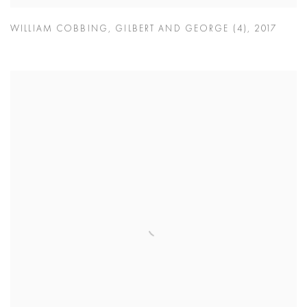
WILLIAM COBBING
,
GILBERT AND GEORGE (4)
,
2017