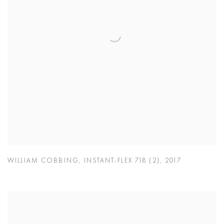
WILLIAM COBBING
,
INSTANT-FLEX 718 (2)
,
2017