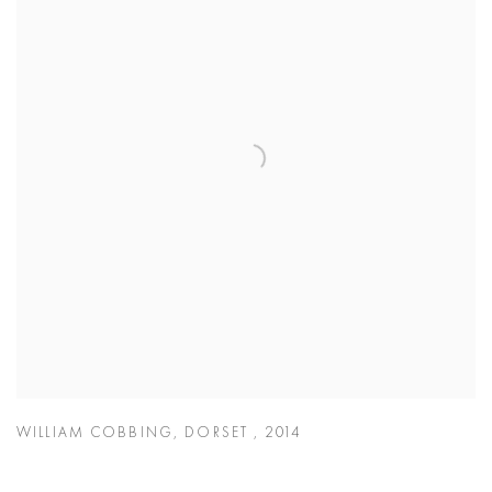
WILLIAM COBBING
,
DORSET
,
2014