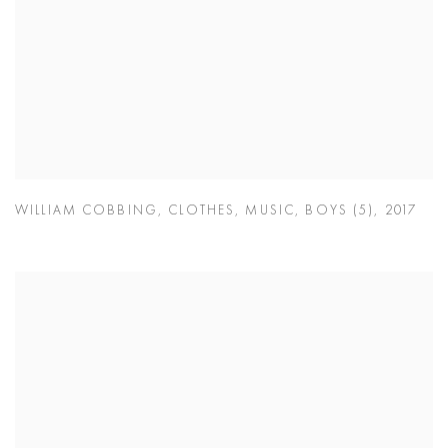
WILLIAM COBBING
,
CLOTHES
,
MUSIC
,
BOYS (5)
,
2017