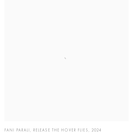
FANI PARALI
,
RELEASE THE HOVER FLIES
,
2024