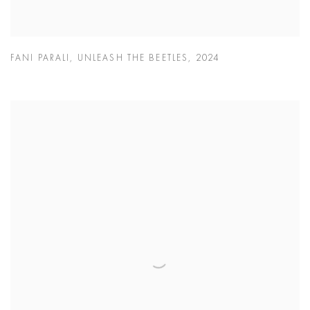
FANI PARALI
,
UNLEASH THE BEETLES
,
2024