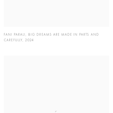
FANI PARALI
,
BIG DREAMS ARE MADE IN PARTS AND
CAREFULLY
,
2024