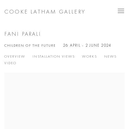
COOKE LATHAM GALLERY
FANI PARALI
CHILDREN OF THE FUTURE
26 APRIL - 2 JUNE 2024
OVERVIEW
INSTALLATION VIEWS
WORKS
NEWS
VIDEO