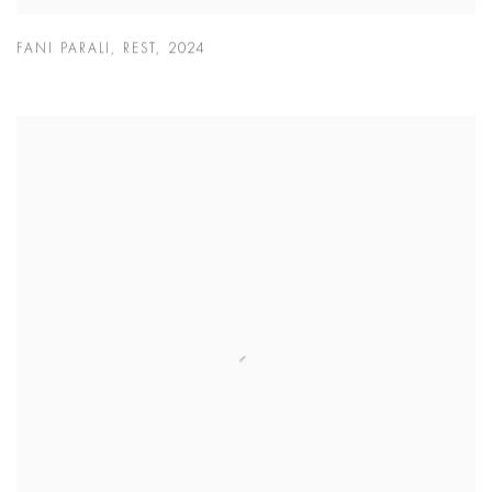
FANI PARALI
,
REST
,
2024