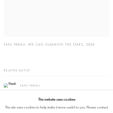
FANI PARALI
,
WE CAN SUMMON THE STARS
,
2024
RELATED ARTIST
FANI PARALI
This website uses cookies
This site uses cookies to help make it more useful to you. Please contact