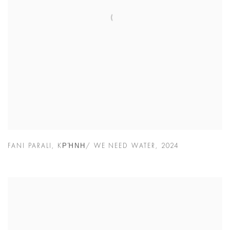
FANI PARALI
,
KΡΉΝΗ/ WE NEED WATER
,
2024