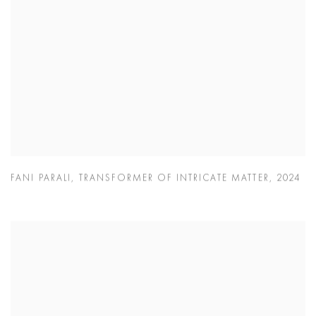
FANI PARALI
,
TRANSFORMER OF INTRICATE MATTER
,
2024