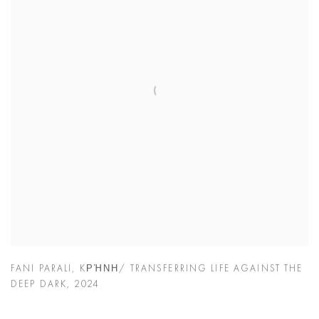
FANI PARALI
,
KΡΉΝΗ/ TRANSFERRING LIFE AGAINST THE
DEEP DARK
,
2024