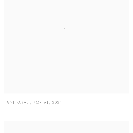
FANI PARALI
,
PORTAL
,
2024