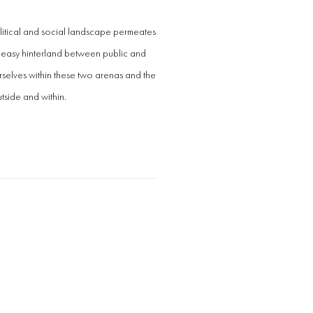
itical and social landscape permeates
uneasy hinterland between public and
rselves within these two arenas and the
tside and within.