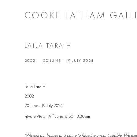
COOKE LATHAM GALL
LAILA TARA H
2002
20 JUNE - 19 JULY 2024
Laila Tara H
2002
20 June - 19 July 2024
th
Private View: 19
June, 6.30 - 8.30pm
‘We exit our homes and come to face the uncontrollable. We exist,