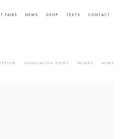
T FAIRS
NEWS
SHOP
TEXTS
CONTACT
ERVIEW
INSTALLATION VIEWS
WORKS
NEWS