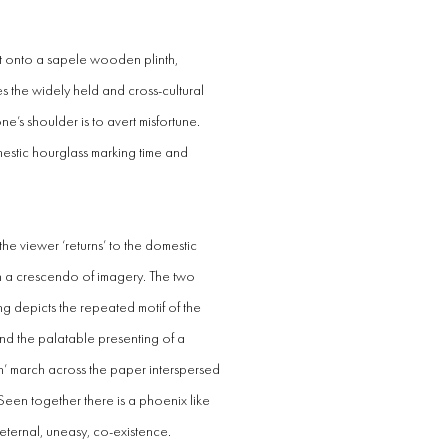
alt onto a sapele wooden plinth,
s the widely held and cross-cultural
 one’s shoulder is to avert misfortune.
mestic hourglass marking time and
h the viewer ‘returns’ to the domestic
n a crescendo of imagery. The two
ing depicts the repeated motif of the
nd the palatable presenting of a
n’ march across the paper interspersed
een together there is a phoenix like
n eternal, uneasy, co-existence.