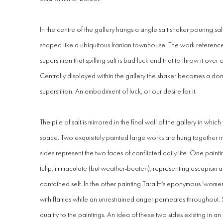
In the centre of the gallery hangs a
single salt shaker pouring s
shaped like a ubiquitous Iranian townhouse
. The work reference
superstition that spilling salt is bad luck and that to throw it over
Centrally displayed within the gallery the shaker becomes a do
superstition. An embodiment of luck, or our desire for it.
The pile of salt is mirrored in the final wall of the gallery in whic
space. Two exquisitely painted large works are hung together i
sides represent the two faces of conflicted daily life. One paint
tulip, immaculate (but weather-beaten), representing escapism a
contained self. In the other painting Tara H’s eponymous ‘wome
with flames while an unrestrained anger permeates throughout. S
quality to the paintings. An idea of these two sides existing in a