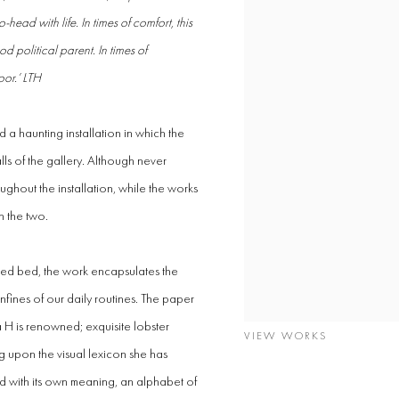
ad with life. In times of comfort, this
od political parent. In times of
oor.’ LTH
 a haunting installation in which the
lls of the gallery. Although never
ughout the installation, while the works
n the two.
ted bed, the work encapsulates the
onfines of our daily routines. The paper
a H is renowned; exquisite lobster
VIEW WORKS
 upon the visual lexicon she has
d with its own meaning, an alphabet of