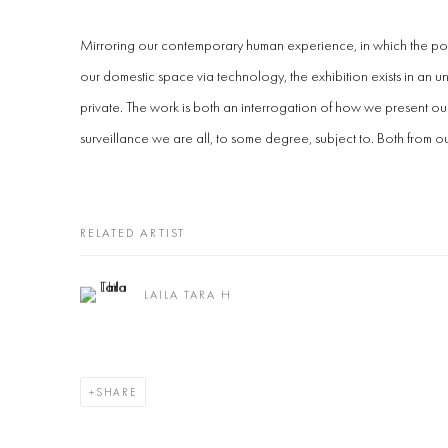
Mirroring our contemporary human experience, in which the pol
our domestic space via technology, the exhibition exists in an 
private. The work is both an interrogation of how we present ou
surveillance we are all, to some degree, subject to. Both from ou
RELATED ARTIST
LAILA TARA H
SHARE