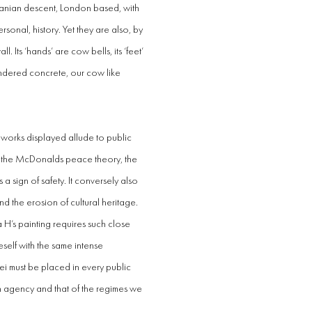
ranian descent, London based, with
sonal, history. Yet they are also, by
. Its ‘hands’ are cow bells, its ‘feet’
endered concrete, our cow like
 works displayed allude to public
to the McDonalds peace theory, the
a sign of safety. It conversely also
nd the erosion of cultural heritage.
 H’s painting requires such close
neself with the same intense
ei must be placed in every public
own agency and that of the regimes we