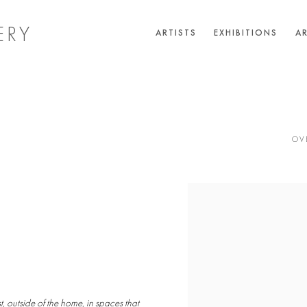
ERY
ARTISTS
EXHIBITIONS
AR
OV
 outside of the home, in spaces that