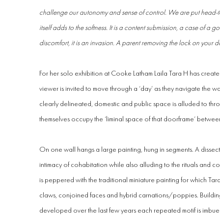
challenge our autonomy and sense of control. We are put head-to-he
itself adds to the softness. It is a content submission, a case of a go
discomfort, it is an invasion. A parent removing the lock on your d
For her solo exhibition at Cooke Latham Laila Tara H has created
viewer is invited to move through a ‘day’ as they navigate the wa
clearly delineated, domestic and public space is alluded to thro
themselves occupy the ‘liminal space of that doorframe’ betwee
On one wall hangs a large painting, hung in segments. A dissec
intimacy of cohabitation while also alluding to the rituals and c
is peppered with the traditional miniature painting for which Tar
claws, conjoined faces and hybrid carnations/poppies. Building
developed over the last few years each repeated motif is imbue