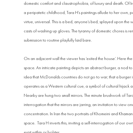
domestic comfort and claustrophobia, of luxury and death. Of I
a peripatetic childhood, Tara H’s paintings allude to her own, per
virtue, universal. This is a bed, anyone’s bed, splayed upon the wall
casts of washing up gloves. The tyranny of domestic chores is r
submission to routine playfully laid bare.
On an adjacent wall the viewer has ‘exited the house’. Here the
space. An intricate painting depicts an abstract burger, a nod 
idea that McDonalds countries do not go to war; that a burger is 
operates as a Western cultural cue, a symbol of cultural hijack a
Nearby are hung two small mirrors. The minute brushwork of Tara
interrogation that the mirrors are jarring, an invitation to view o
concentration. In Iran the two portraits of Khomeini and Khaman
space. Tara H inverts this, inviting a self-interrogation of our 
exist within or bolster.