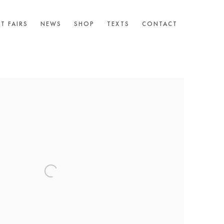
T FAIRS
NEWS
SHOP
TEXTS
CONTACT
following image in a popup: