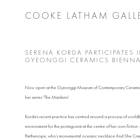
COOKE LATHAM GALL
SERENA KORDA PARTICIPATES 
GYEONGGI CERAMICS BIENNA
Now open at the Gyeonggi Museum of Contemporary Ceramic A
her series 'The Maidens'.
Korda’s recent practice has centred around a process of worldb
environment
for the protagonist at the centre of her own fictio
Parthenope, who’s monumental oceanic necklace And She Cried