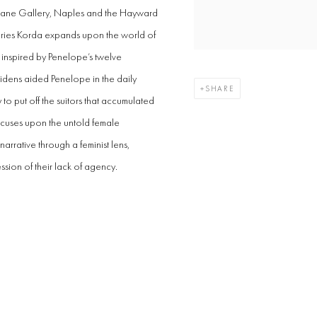
 Dane Gallery, Naples and the Hayward
 series Korda expands upon the world of
 inspired by Penelope’s twelve
idens aided Penelope in the daily
SHARE
to put off the suitors that accumulated
ocuses upon the untold female
 narrative through a feminist lens,
ssion of their lack of agency.