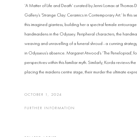
‘A Matter of Life and Death’ curated by Jenni Lomax at Thomas
Gallery’s ‘Strange Clay: Ceramics in Contemporary Art.’
In this
this imagined giantess, building her a spectral female entourage
handmaidens in the Odyssey. Peripheral characters, the handma
weaving and unravelling of a funeral shroud - a cunning strategy 
in Odysseus’s absence. Margaret Atwood’s ‘The Penelopiad’, f
perspectives within this familiar myth. Similarly, Korda reviews the
placing the maidens centre stage, their murder the ultimate expre
OCTOBER 1, 2024
FURTHER INFORMATION