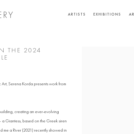
ERY
ARTISTS
EXHIBITIONS
AR
IN THE 2024
Open a larger version of the 
LE
rt, Serena Korda presents work from
uilding, creating an ever-evolving
n – a Giantess, based on the Greek siren
 me a River (2021) recently showed in